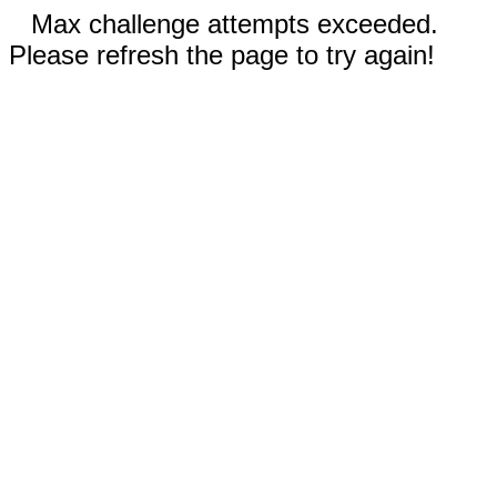
Max challenge attempts exceeded.
Please refresh the page to try again!