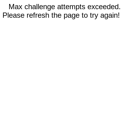
Max challenge attempts exceeded.
Please refresh the page to try again!