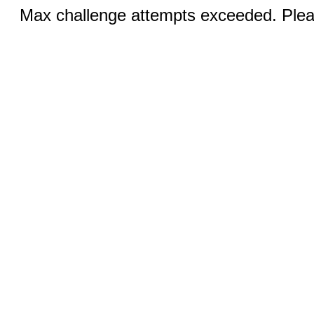
Max challenge attempts exceeded. Pleas