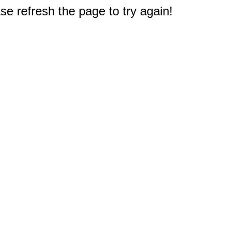
e refresh the page to try again!